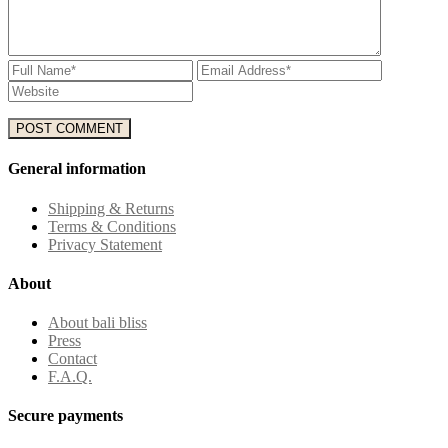
General information
Shipping & Returns
Terms & Conditions
Privacy Statement
About
About bali bliss
Press
Contact
F.A.Q.
Secure payments