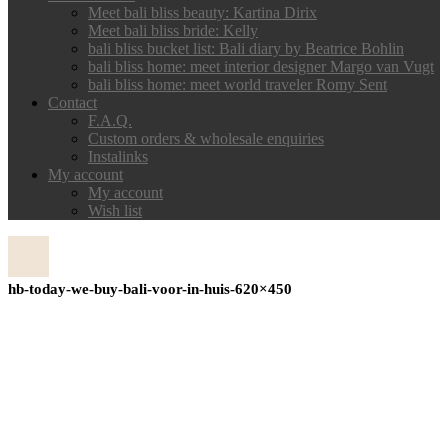
Meet bali bliss beauty: Kartina Dirix
Meet bali bliss bride: Kelly
bali bliss bucket list: Bali diary by Beatrice Bohlin
bali bliss home: meet interior designer Margo van Vugt
bali bliss home: meet world traveler Romy Sent
Contact
F.A.Q.
Custom orders & wholesale enquiries
Instalinks
My account
My account
Wish list
hb-today-we-buy-bali-voor-in-huis-620×450