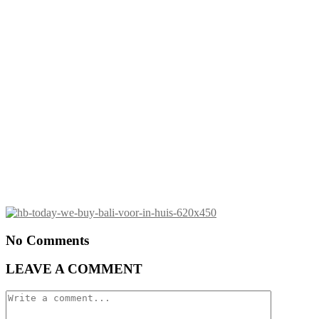
No Comments
LEAVE A COMMENT