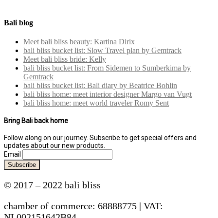
Bali blog
Meet bali bliss beauty: Kartina Dirix
bali bliss bucket list: Slow Travel plan by Gemtrack
Meet bali bliss bride: Kelly
bali bliss bucket list: From Sidemen to Sumberkima by
Gemtrack
bali bliss bucket list: Bali diary by Beatrice Bohlin
bali bliss home: meet interior designer Margo van Vugt
bali bliss home: meet world traveler Romy Sent
Bring Bali back home
Follow along on our journey. Subscribe to get special offers and
updates about our new products.
Email
© 2017 – 2022 bali bliss
chamber of commerce: 68888775 | VAT:
NL002151642B84