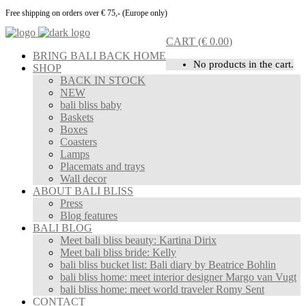
Free shipping on orders over € 75,- (Europe only)
CART
(
€
0.00
)
BRING BALI BACK HOME
No products in the cart.
SHOP
BACK IN STOCK
NEW
bali bliss baby
Baskets
Boxes
Coasters
Lamps
Placemats and trays
Wall decor
ABOUT BALI BLISS
Press
Blog features
BALI BLOG
Meet bali bliss beauty: Kartina Dirix
Meet bali bliss bride: Kelly
bali bliss bucket list: Bali diary by Beatrice Bohlin
bali bliss home: meet interior designer Margo van Vugt
bali bliss home: meet world traveler Romy Sent
CONTACT