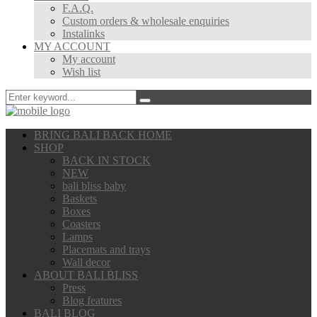
F.A.Q.
Custom orders & wholesale enquiries
Instalinks
MY ACCOUNT
My account
Wish list
BRING BALI BACK HOME
SHOP
BACK IN STOCK
NEW
bali bliss baby
Baskets
Boxes
Coasters
Lamps
Placemats and trays
Wall decor
ABOUT BALI BLISS
Press
Blog features
BALI BLOG