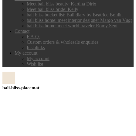
Meet bali bliss beauty: Kartina Dirix
Meet bali bliss bride: Kelly
bali bliss bucket list: Bali diary by Beatrice Bohlin
bali bliss home: meet interior designer Margo van Vugt
bali bliss home: meet world traveler Romy Sent
Contact
F.A.Q.
Custom orders & wholesale enquiries
Instalinks
My account
My account
Wish list
bali-bliss-placemat