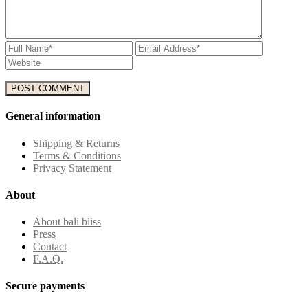
General information
Shipping & Returns
Terms & Conditions
Privacy Statement
About
About bali bliss
Press
Contact
F.A.Q.
Secure payments