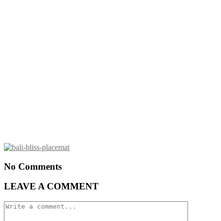
No Comments
LEAVE A COMMENT