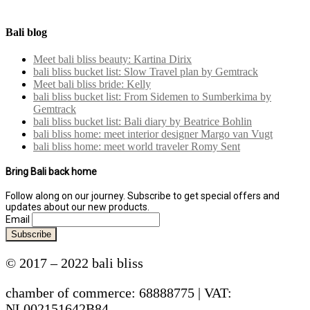
Bali blog
Meet bali bliss beauty: Kartina Dirix
bali bliss bucket list: Slow Travel plan by Gemtrack
Meet bali bliss bride: Kelly
bali bliss bucket list: From Sidemen to Sumberkima by
Gemtrack
bali bliss bucket list: Bali diary by Beatrice Bohlin
bali bliss home: meet interior designer Margo van Vugt
bali bliss home: meet world traveler Romy Sent
Bring Bali back home
Follow along on our journey. Subscribe to get special offers and
updates about our new products.
Email
© 2017 – 2022 bali bliss
chamber of commerce: 68888775 | VAT:
NL002151642B84