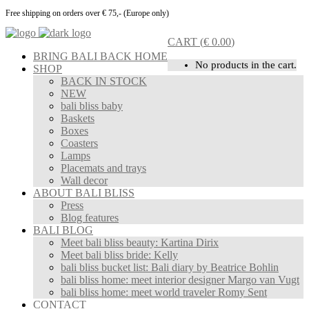
Free shipping on orders over € 75,- (Europe only)
CART
(
€
0.00
)
BRING BALI BACK HOME
No products in the cart.
SHOP
BACK IN STOCK
NEW
bali bliss baby
Baskets
Boxes
Coasters
Lamps
Placemats and trays
Wall decor
ABOUT BALI BLISS
Press
Blog features
BALI BLOG
Meet bali bliss beauty: Kartina Dirix
Meet bali bliss bride: Kelly
bali bliss bucket list: Bali diary by Beatrice Bohlin
bali bliss home: meet interior designer Margo van Vugt
bali bliss home: meet world traveler Romy Sent
CONTACT