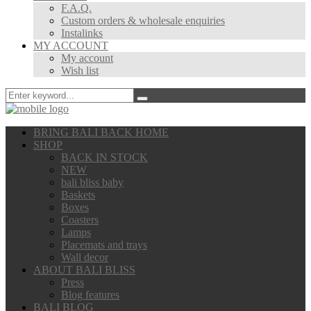
F.A.Q.
Custom orders & wholesale enquiries
Instalinks
MY ACCOUNT
My account
Wish list
BRING BALI BACK HOME
SHOP
BACK IN STOCK
NEW
bali bliss baby
Baskets
Boxes
Coasters
Lamps
Placemats and trays
Wall decor
ABOUT BALI BLISS
Press
Blog features
BALI BLOG