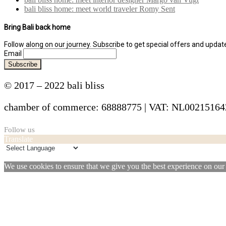
bali bliss home: meet world traveler Romy Sent
Bring Bali back home
Follow along on our journey. Subscribe to get special offers and upda
Email
© 2017 – 2022 bali bliss
chamber of commerce: 68888775 | VAT: NL0021516
Follow us
Translate
We use cookies to ensure that we give you the best experience on our w