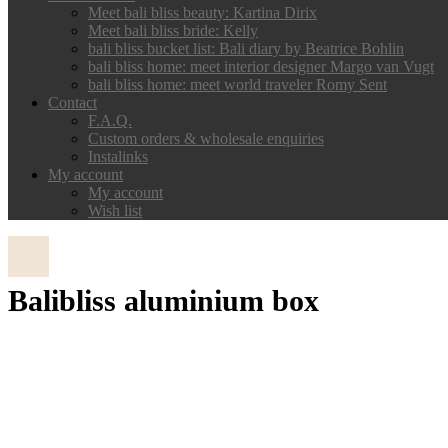
Meet bali bliss beauty: Kartina Dirix
Meet bali bliss bride: Kelly
bali bliss bucket list: Bali diary by Beatrice Bohlin
bali bliss home: meet interior designer Margo van Vugt
bali bliss home: meet world traveler Romy Sent
Contact
F.A.Q.
Custom orders & wholesale enquiries
Instalinks
My account
My account
Wish list
Balibliss aluminium box