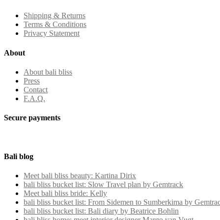
Shipping & Returns
Terms & Conditions
Privacy Statement
About
About bali bliss
Press
Contact
F.A.Q.
Secure payments
Bali blog
Meet bali bliss beauty: Kartina Dirix
bali bliss bucket list: Slow Travel plan by Gemtrack
Meet bali bliss bride: Kelly
bali bliss bucket list: From Sidemen to Sumberkima by Gemtra
bali bliss bucket list: Bali diary by Beatrice Bohlin
bali bliss home: meet interior designer Margo van Vugt