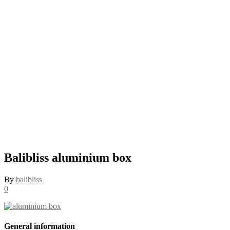
Balibliss aluminium box
By
balibliss
0
General information