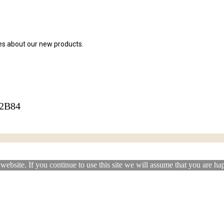
tes about our new products.
42B84
ebsite. If you continue to use this site we will assume that you are hap