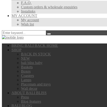
F.A.Q.
Custom orders & wholesale enquiries
Instalinks
MY ACCOUNT
My account
Wish list
BRING BALI BACK HOME
SHOP
BACK IN STOCK
NEW
bali bliss baby
Baskets
Boxes
Coasters
Lamps
Placemats and trays
Wall decor
ABOUT BALI BLISS
Press
Blog features
BALI BLOG