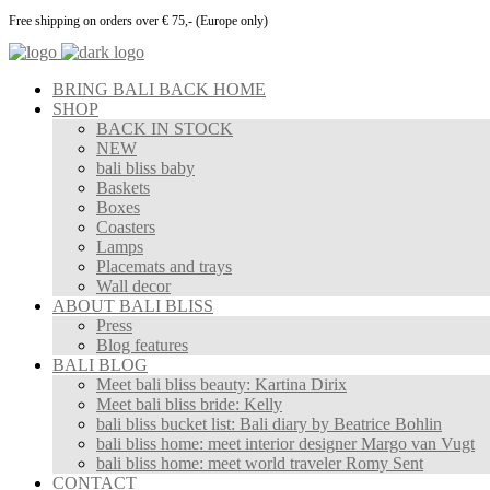
Free shipping on orders over € 75,- (Europe only)
BRING BALI BACK HOME
SHOP
BACK IN STOCK
NEW
bali bliss baby
Baskets
Boxes
Coasters
Lamps
Placemats and trays
Wall decor
ABOUT BALI BLISS
Press
Blog features
BALI BLOG
Meet bali bliss beauty: Kartina Dirix
Meet bali bliss bride: Kelly
bali bliss bucket list: Bali diary by Beatrice Bohlin
bali bliss home: meet interior designer Margo van Vugt
bali bliss home: meet world traveler Romy Sent
CONTACT